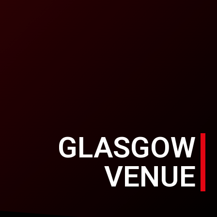
GLASGOW
VENUE