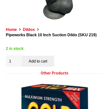
Home
Dildos
Pipeworks Black 10 Inch Suction Dildo (SKU 219)
2 in stock
Pipeworks
Add to cart
Black
10
Other Products
Inch
Suction
Dildo
(SKU
219)