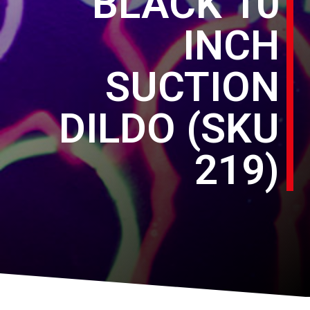
BLACK 10
INCH
SUCTION
DILDO (SKU
219)