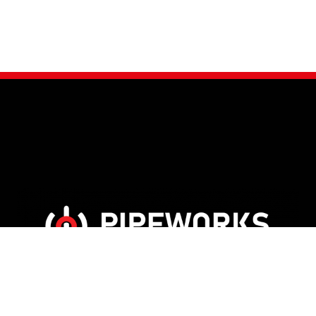
Glasgow Venue
5 Metropole Lane