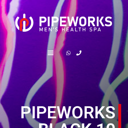
PIPEWORKS