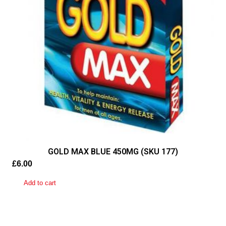
quantity
GOLD MAX BLUE 450MG (SKU 177)
£
6.00
Add to cart