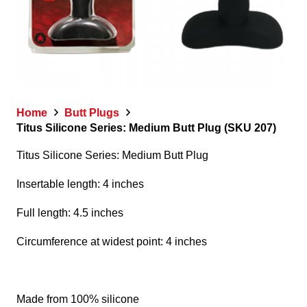
Home
Butt Plugs
Titus Silicone Series: Medium Butt Plug (SKU 207)
Titus Silicone Series: Medium Butt Plug
Insertable length: 4 inches
Full length: 4.5 inches
Circumference at widest point: 4 inches
Made from 100% silicone