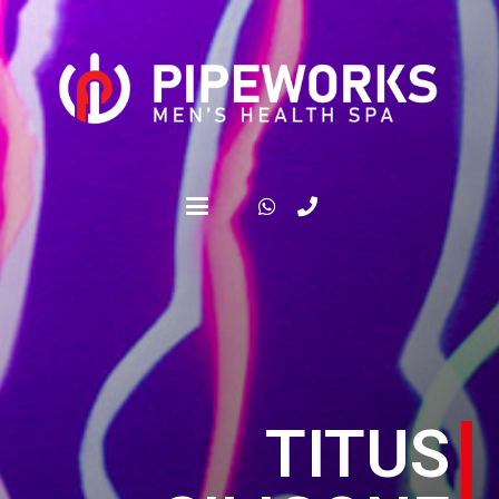
TITUS