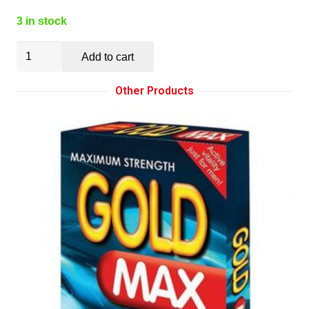
3 in stock
Titus
Add to cart
Silicone
Series:
Other Products
Medium
Butt
Plug
(SKU
207)
quantity