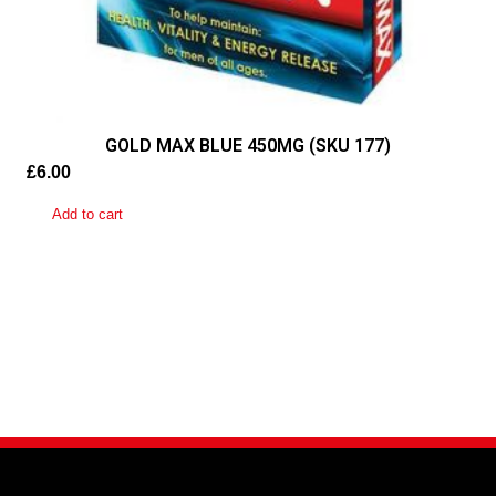
GOLD MAX BLUE 450MG (SKU 177)
£
6.00
Add to cart