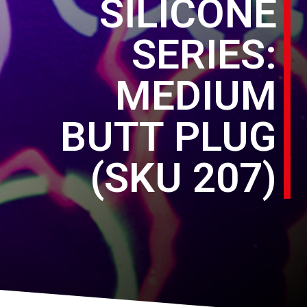
SILICONE
SERIES:
MEDIUM
BUTT PLUG
(SKU 207)