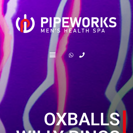
OXBALLS