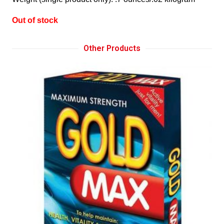
Out of stock
Other Products