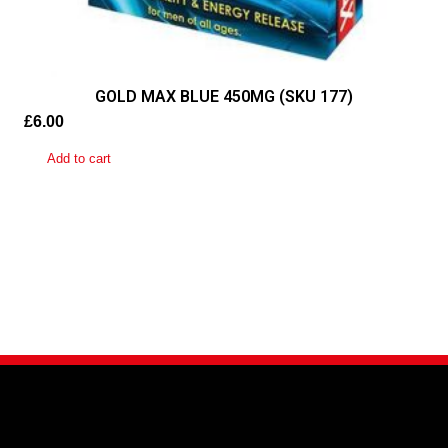
GOLD MAX BLUE 450MG (SKU 177)
£
6.00
Add to cart