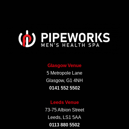
Glasgow Venue
5 Metropole Lane
Glasgow, G1 4NH
0141 552 5502
Leeds Venue
73-75 Albion Street
Leeds, LS1 5AA
0113 880 5502