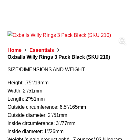
Home
Essentials
Oxballs Willy Rings 3 Pack Black (SKU 210)
SIZE/DIMENSIONS AND WEIGHT:
Height: .75″/19mm
Width: 2”/51mm
Length: 2”/51mm
Outside circumference: 6.5”/165mm
Outside diameter: 2”/51mm
Inside circumference: 3”/77mm
Inside diameter: 1”/26mm
Weight (single product only): .7 ounces/.02 kilogram