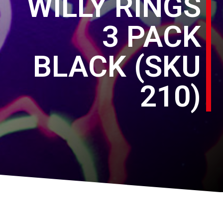
WILLY RINGS
3 PACK
BLACK (SKU
210)